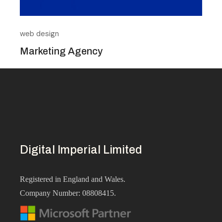
web design
Marketing Agency
Digital Imperial
Limited
Registered in England and Wales.
Company Number: 08808415.