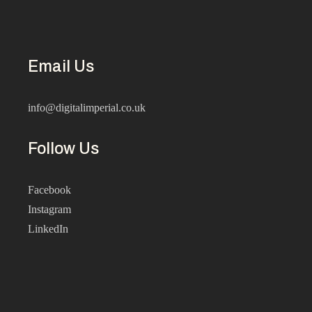
Email Us
info@digitalimperial.co.uk
Follow Us
Facebook
Instagram
LinkedIn