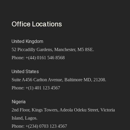
Office Locations
United Kingdom
52 Piccadilly Gardens, Manchester, M5 8SE.
Phone: +(44) 0161 546 8568
United States
Suite A456 Carlton Avenue, Baltimore MD, 21208.
Phone: +(1) 401 123 4567
Nigeria
2nd Floor, Kings Towers, Adeola Odeku Street, Victoria
Island, Lagos.
Phone: +(234) 0703 123 4567