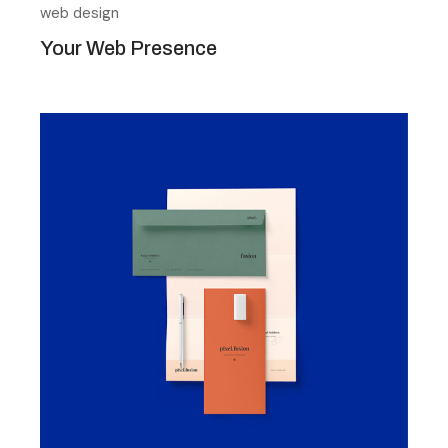
web design
Your Web Presence