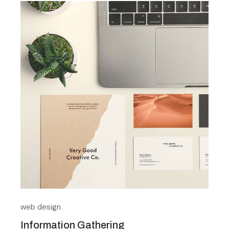
web design
Information Gathering